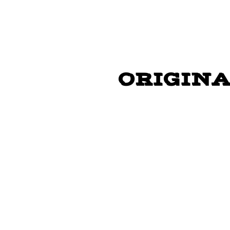
"GO PART
ORIGINA