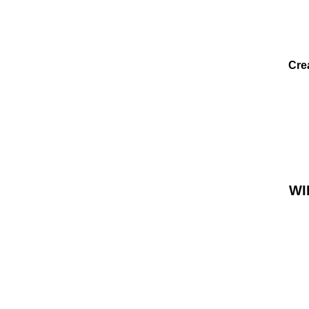
Cre
WI