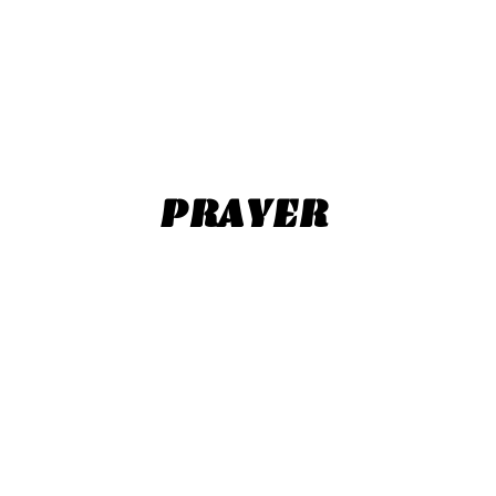
PRAYER​