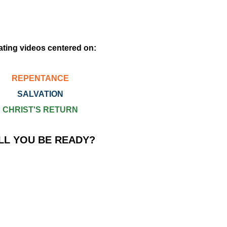
ating videos centered on:
REPENTANCE
SALVATION
CHRIST'S RETURN
LL YOU BE READY?