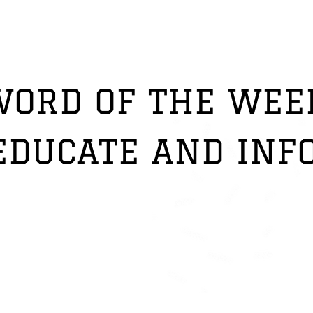
PORSHA COHEN'S
WORD OF THE WEE
EDUCATE AND INF