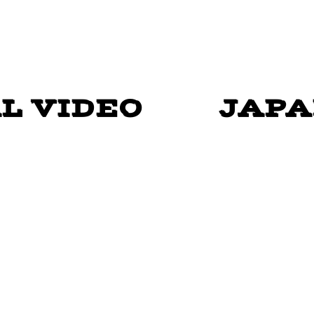
Y SHUFFLE" - GOSPEL L
L VIDEO
JAPA