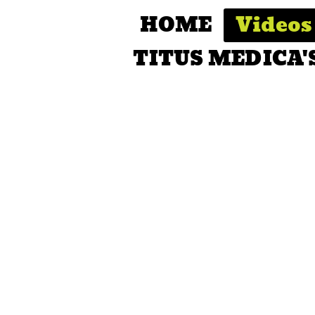
HOME
Videos
TITUS MEDICA'