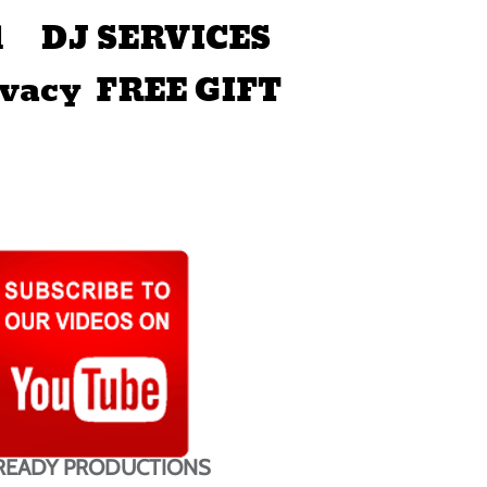
d
DJ SERVICES
ivacy
FREE GIFT
READY PRODUCTIONS