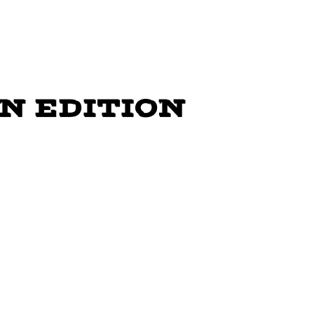
INE DANCE
N EDITION