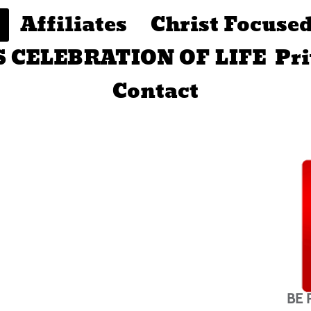
Affiliates
Christ Focuse
S CELEBRATION OF LIFE
Pr
Contact
BE 