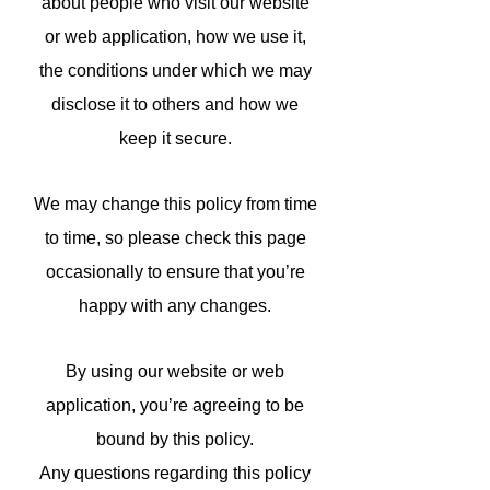
about people who visit our website
or web application, how we use it,
the conditions under which we may
disclose it to others and how we
keep it secure.
We may change this policy from time
to time, so please check this page
occasionally to ensure that you’re
happy with any changes.
By using our website or web
application, you’re agreeing to be
bound by this policy.
Any questions regarding this policy