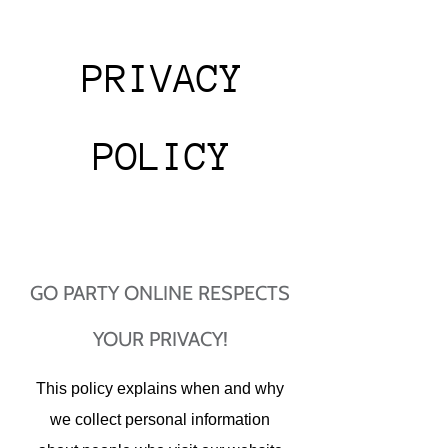
PRIVACY
POLICY​
GO PARTY ONLINE RESPECTS
YOUR PRIVACY!
This policy explains when and why
we collect personal information