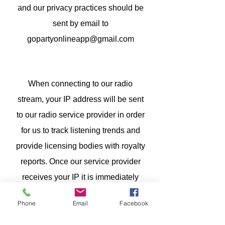
and our privacy practices should be
sent by email to
gopartyonlineapp@gmail.com
When connecting to our radio
stream, your IP address will be sent
to our radio service provider in order
for us to track listening trends and
provide licensing bodies with royalty
reports. Once our service provider
receives your IP it is immediately
anonymized, deleted and becomes
Phone
Email
Facebook
untraceable. This data is never sold
on or passed to other companies.