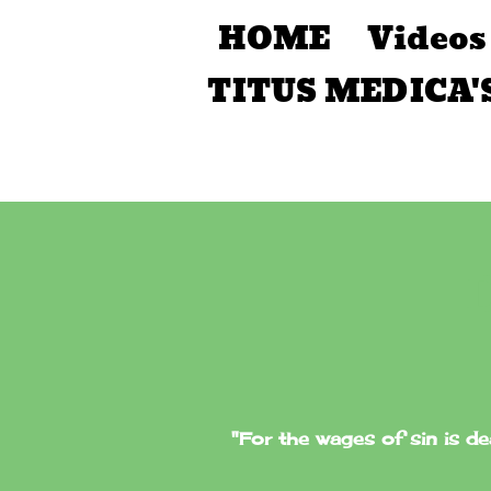
HOME
Videos
TITUS MEDICA'
"For the wages of sin is de