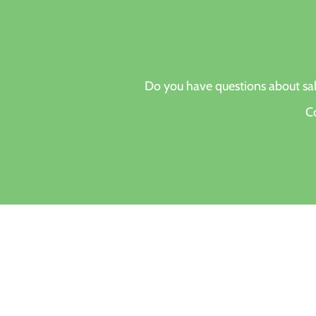
Do you have questions about s
Co