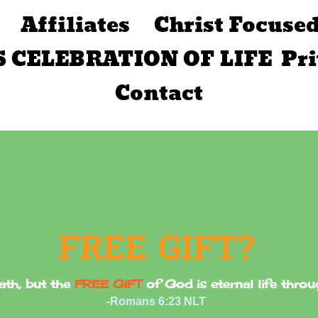
Affiliates
Christ Focuse
S CELEBRATION OF LIFE
Pr
Contact
Did you receive you
FREE GIFT?
ath, but the
FREE GIFT
of God is eternal life thro
-Romans 6:23 NLT