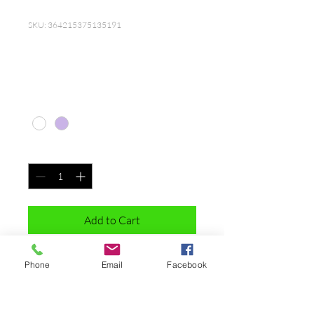
SKU: 364215375135191
I'm a product
Price
$20.00
Color
*
Quantity
*
Add to Cart
I'm a product description. I'm a great 
Phone
Email
Facebook
place to add more details about your 
product such as sizing, material, care 
instructions and cleaning instructions.