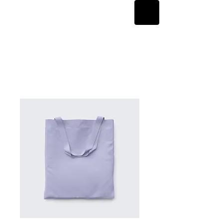
Home
All Products
I'm a product